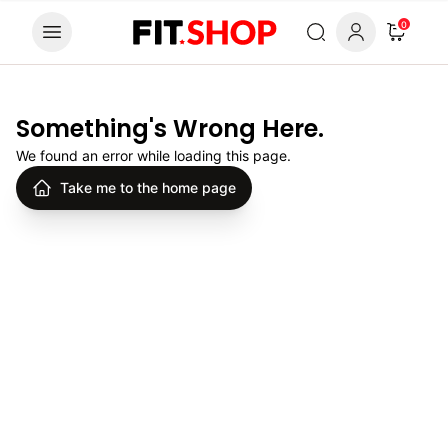
Skip to content
0
Something's Wrong Here.
We found an error while loading this page.
Take me to the home page