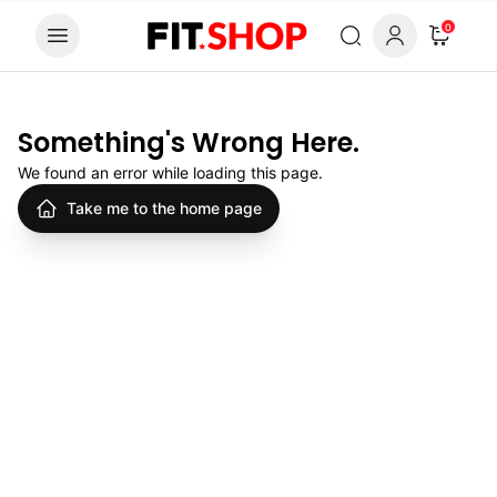
Skip to content
0
Something's Wrong Here.
We found an error while loading this page.
Take me to the home page