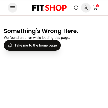
Skip to content
0
Something's Wrong Here.
We found an error while loading this page.
Take me to the home page